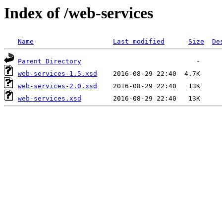
Index of /web-services
Name
Last modified
Size
De
Parent Directory
web-services-1.5.xsd
web-services-2.0.xsd
web-services.xsd