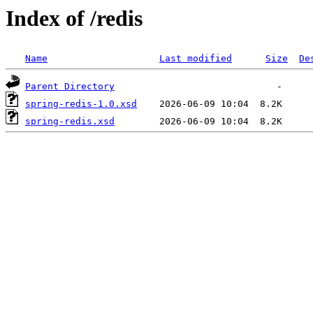
Index of /redis
Name
Last modified
Size
De
Parent Directory
spring-redis-1.0.xsd
spring-redis.xsd