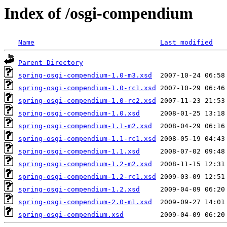
Index of /osgi-compendium
Name
Last modified
Parent Directory
spring-osgi-compendium-1.0-m3.xsd
spring-osgi-compendium-1.0-rc1.xsd
spring-osgi-compendium-1.0-rc2.xsd
spring-osgi-compendium-1.0.xsd
spring-osgi-compendium-1.1-m2.xsd
spring-osgi-compendium-1.1-rc1.xsd
spring-osgi-compendium-1.1.xsd
spring-osgi-compendium-1.2-m2.xsd
spring-osgi-compendium-1.2-rc1.xsd
spring-osgi-compendium-1.2.xsd
spring-osgi-compendium-2.0-m1.xsd
spring-osgi-compendium.xsd