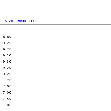
Size
Description