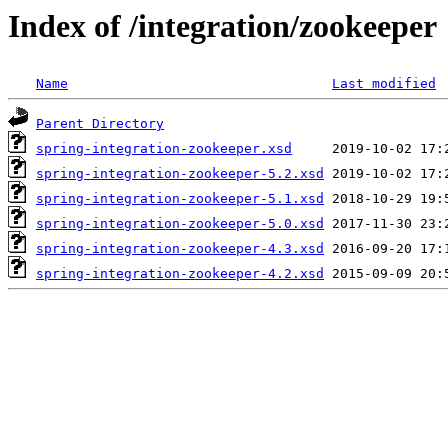
Index of /integration/zookeeper
Name
Last modified
Parent Directory
spring-integration-zookeeper.xsd
spring-integration-zookeeper-5.2.xsd
spring-integration-zookeeper-5.1.xsd
spring-integration-zookeeper-5.0.xsd
spring-integration-zookeeper-4.3.xsd
spring-integration-zookeeper-4.2.xsd