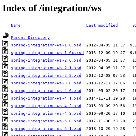
Index of /integration/ws
Name
Last modified
S
Parent Directory
spring-integration-ws-1.0.xsd
spring-integration-ws-1.0x.xsd
spring-integration-ws-2.0.xsd
spring-integration-ws-2.1.xsd
spring-integration-ws-2.2.xsd
spring-integration-ws-3.0.xsd
spring-integration-ws-4.0.xsd
spring-integration-ws-4.1.xsd
spring-integration-ws-4.2.xsd
spring-integration-ws-4.3.xsd
spring-integration-ws-5.0.xsd
spring-integration-ws-5.1.xsd