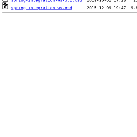
spring-integration-ws-5.2.xsd
spring-integration-ws.xsd