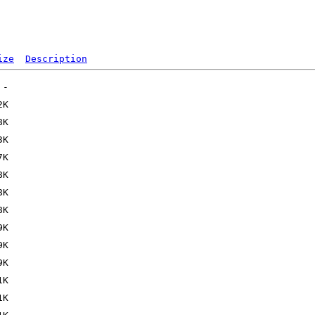
ize
Description