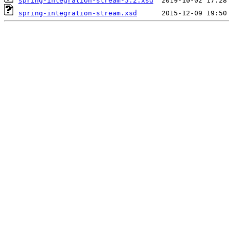
spring-integration-stream-5.2.xsd
spring-integration-stream.xsd