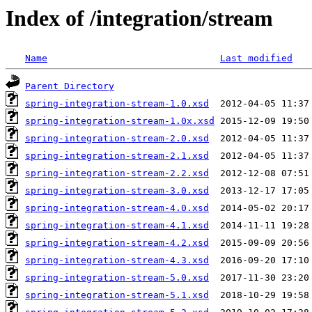
Index of /integration/stream
Name
Last modified
Parent Directory
spring-integration-stream-1.0.xsd
spring-integration-stream-1.0x.xsd
spring-integration-stream-2.0.xsd
spring-integration-stream-2.1.xsd
spring-integration-stream-2.2.xsd
spring-integration-stream-3.0.xsd
spring-integration-stream-4.0.xsd
spring-integration-stream-4.1.xsd
spring-integration-stream-4.2.xsd
spring-integration-stream-4.3.xsd
spring-integration-stream-5.0.xsd
spring-integration-stream-5.1.xsd