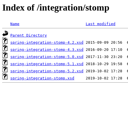
Index of /integration/stomp
Name
Last modified
Parent Directory
spring-integration-stomp-4.2.xsd
spring-integration-stomp-4.3.xsd
spring-integration-stomp-5.0.xsd
spring-integration-stomp-5.1.xsd
spring-integration-stomp-5.2.xsd
spring-integration-stomp.xsd