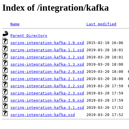
Index of /integration/kafka
Name
Last modified
Parent Directory
spring-integration-kafka-1.0.xsd
spring-integration-kafka-1.1.xsd
spring-integration-kafka-1.2.xsd
spring-integration-kafka-1.3.xsd
spring-integration-kafka-2.0.xsd
spring-integration-kafka-2.1.xsd
spring-integration-kafka-2.2.xsd
spring-integration-kafka-2.3.xsd
spring-integration-kafka-3.0.xsd
spring-integration-kafka-3.1.xsd
spring-integration-kafka.xsd