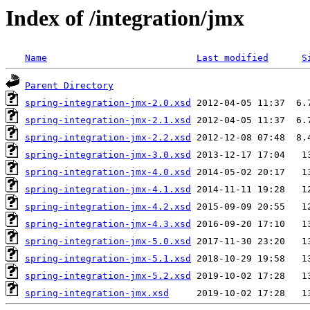
Index of /integration/jmx
Name
Last modified
S
Parent Directory
spring-integration-jmx-2.0.xsd
spring-integration-jmx-2.1.xsd
spring-integration-jmx-2.2.xsd
spring-integration-jmx-3.0.xsd
spring-integration-jmx-4.0.xsd
spring-integration-jmx-4.1.xsd
spring-integration-jmx-4.2.xsd
spring-integration-jmx-4.3.xsd
spring-integration-jmx-5.0.xsd
spring-integration-jmx-5.1.xsd
spring-integration-jmx-5.2.xsd
spring-integration-jmx.xsd