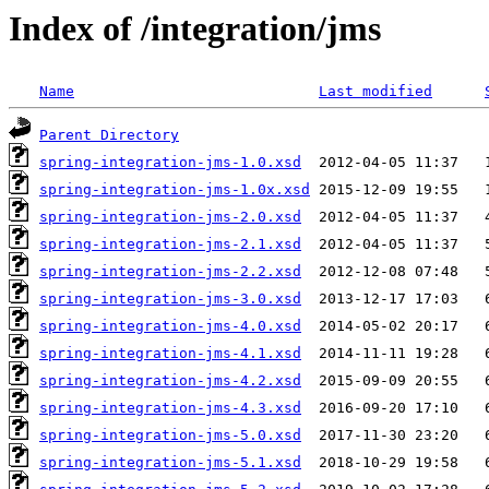
Index of /integration/jms
Name
Last modified
Parent Directory
spring-integration-jms-1.0.xsd
spring-integration-jms-1.0x.xsd
spring-integration-jms-2.0.xsd
spring-integration-jms-2.1.xsd
spring-integration-jms-2.2.xsd
spring-integration-jms-3.0.xsd
spring-integration-jms-4.0.xsd
spring-integration-jms-4.1.xsd
spring-integration-jms-4.2.xsd
spring-integration-jms-4.3.xsd
spring-integration-jms-5.0.xsd
spring-integration-jms-5.1.xsd