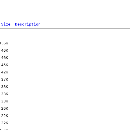
Size
Description