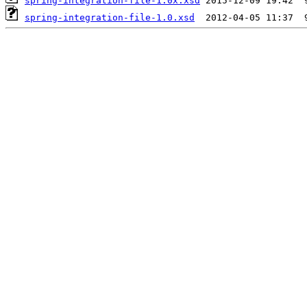
spring-integration-file-1.0x.xsd
spring-integration-file-1.0.xsd