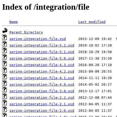
Index of /integration/file
Name
Last modified
Parent Directory
spring-integration-file.xsd
spring-integration-file-5.2.xsd
spring-integration-file-5.1.xsd
spring-integration-file-5.0.xsd
spring-integration-file-4.3.xsd
spring-integration-file-4.2.xsd
spring-integration-file-4.1.xsd
spring-integration-file-4.0.xsd
spring-integration-file-3.0.xsd
spring-integration-file-2.2.xsd
spring-integration-file-2.1.xsd
spring-integration-file-2.0.xsd