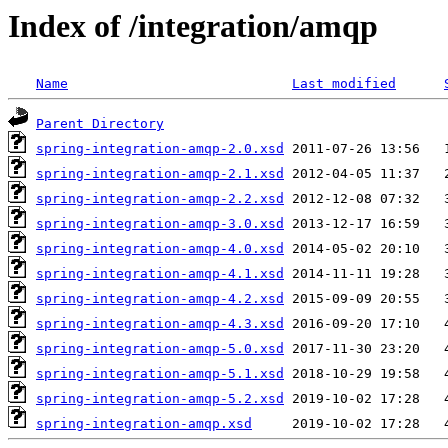
Index of /integration/amqp
Name
Last modified
Parent Directory
spring-integration-amqp-2.0.xsd
spring-integration-amqp-2.1.xsd
spring-integration-amqp-2.2.xsd
spring-integration-amqp-3.0.xsd
spring-integration-amqp-4.0.xsd
spring-integration-amqp-4.1.xsd
spring-integration-amqp-4.2.xsd
spring-integration-amqp-4.3.xsd
spring-integration-amqp-5.0.xsd
spring-integration-amqp-5.1.xsd
spring-integration-amqp-5.2.xsd
spring-integration-amqp.xsd